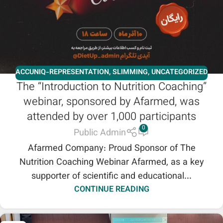
ACCUNIQ-REPRESENTATION
,
SLIMMING
,
UNCATEGORIZED
The “Introduction to Nutrition Coaching”
webinar, sponsored by Afarmed, was
attended by over 1,000 participants
0
Public Admin
Afarmed Company: Proud Sponsor of The
Nutrition Coaching Webinar Afarmed, as a key
supporter of scientific and educational...
CONTINUE READING