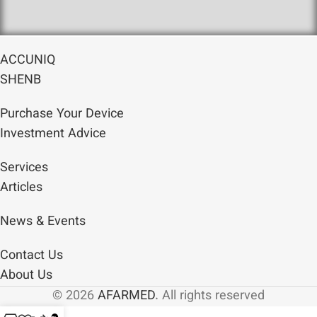
ACCUNIQ
SHENB
Purchase Your Device
Investment Advice
Services
Articles
News & Events
Contact Us
About Us
© 2026
AFARMED
. All rights reserved