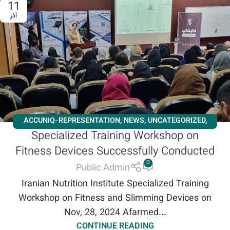
11
آذر
ACCUNIQ-REPRESENTATION
,
NEWS
,
UNCATEGORIZED
,
Specialized Training Workshop on
WORKSHOPS
Fitness Devices Successfully Conducted
0
Public Admin
Iranian Nutrition Institute Specialized Training
Workshop on Fitness and Slimming Devices on
Nov, 28, 2024 Afarmed...
CONTINUE READING