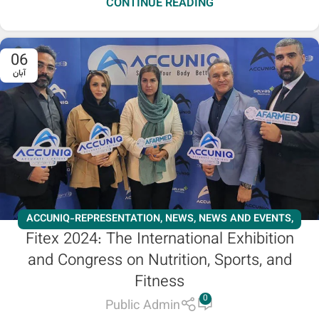
CONTINUE READING
06
آبان
ACCUNIQ-REPRESENTATION
,
NEWS
,
NEWS AND EVENTS
,
Fitex 2024: The International Exhibition
SLIMMING
and Congress on Nutrition, Sports, and
Fitness
0
Public Admin