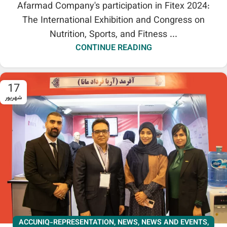
Afarmad Company's participation in Fitex 2024:
The International Exhibition and Congress on
Nutrition, Sports, and Fitness ...
CONTINUE READING
17
شهریور
ACCUNIQ-REPRESENTATION
,
NEWS
,
NEWS AND EVENTS
,