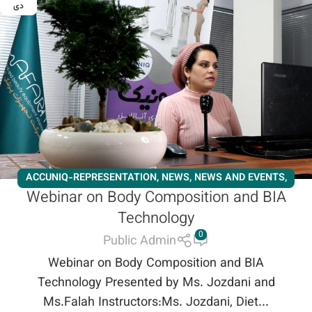
دی
ACCUNIQ-REPRESENTATION
,
NEWS
,
NEWS AND EVENTS
,
Webinar on Body Composition and BIA
WORKSHOPS
,
NEWS
,
NEWS AND EVENTS
,
SLIMMING
,
Technology
ACCUNIQ-REPRESENTATION
,
WORKSHOPS
0
Public Admin
Webinar on Body Composition and BIA
Technology Presented by Ms. Jozdani and
Ms.Falah Instructors:Ms. Jozdani, Diet...