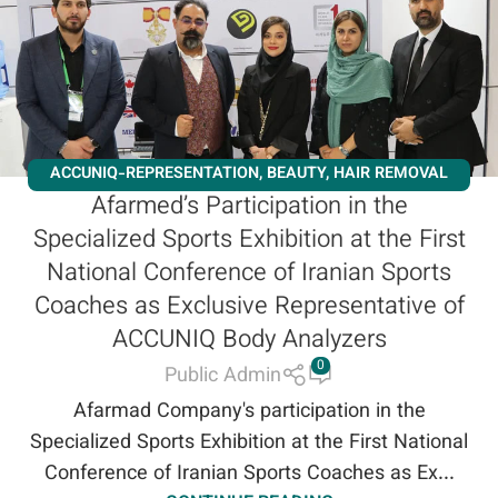
ACCUNIQ-REPRESENTATION
,
BEAUTY
,
HAIR REMOVAL
Afarmed’s Participation in the
LASER
,
NEWS
,
NEWS AND EVENTS
,
SLIMMING
,
Specialized Sports Exhibition at the First
WORKSHOPS
National Conference of Iranian Sports
Coaches as Exclusive Representative of
ACCUNIQ Body Analyzers
0
Public Admin
Afarmad Company's participation in the
Specialized Sports Exhibition at the First National
Conference of Iranian Sports Coaches as Ex...