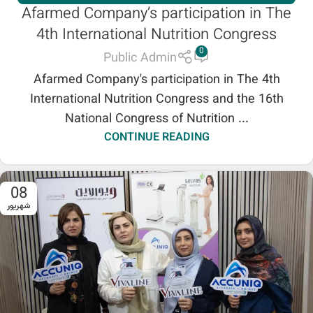
Afarmed Company’s participation in The
SHENB REPRESENTATION
4th International Nutrition Congress
0
Public Admin
Afarmed Company's participation in The 4th
International Nutrition Congress and the 16th
National Congress of Nutrition ...
CONTINUE READING
08
شهریور