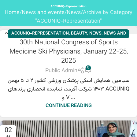
ACCUNIQ-Representation
Home
News and events
News
Archive by Category
"ACCUNIQ-Representation"
ACCUNIQ-REPRESENTATION
,
BEAUTY
,
NEWS
,
NEWS AND
28
30th National Congress of Sports
بهمن
EVENTS
,
SHENB REPRESENTATION
,
SLIMMING
,
Medicine Ski Physicians, January 22-25,
WORKSHOPS
,
NEWS
,
NEWS AND EVENTS
,
BEAUTY
,
2025
SLIMMING
,
ACCUNIQ-REPRESENTATION
,
SHENB
REPRESENTATION
,
WORKSHOPS
0
Public Admin
سیامین همایش اسکی پزشکان ورزشی کشور ۲ تا ۵ بهمن
۱۴۰۳ شرکت آفرمد، نماینده انحصاری برندهای ACCUNIQ
و Vi...
CONTINUE READING
02
دی