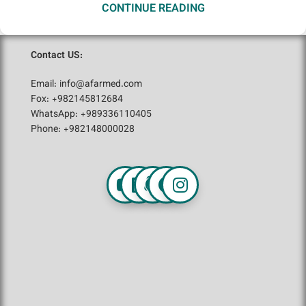
CONTINUE READING
Contact US:
Email: info@afarmed.com
Fox: +982145812684
WhatsApp: +989336110405
Phone: +982148000028