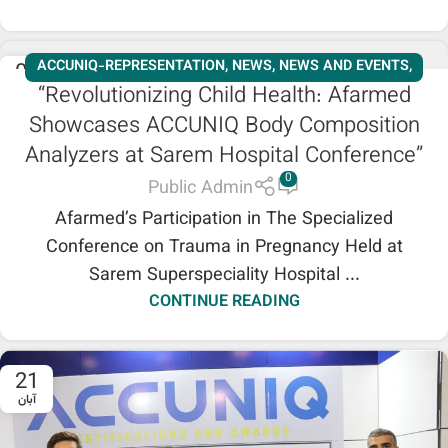
ACCUNIQ-REPRESENTATION
,
NEWS
,
NEWS AND EVENTS
,
09
“Revolutionizing Child Health: Afarmed
آذر
SLIMMING
,
WORKSHOPS
Showcases ACCUNIQ Body Composition
Analyzers at Sarem Hospital Conference”
0
Public Admin
Afarmed’s Participation in The Specialized
Conference on Trauma in Pregnancy Held at
Sarem Superspeciality Hospital ...
CONTINUE READING
21
آبان