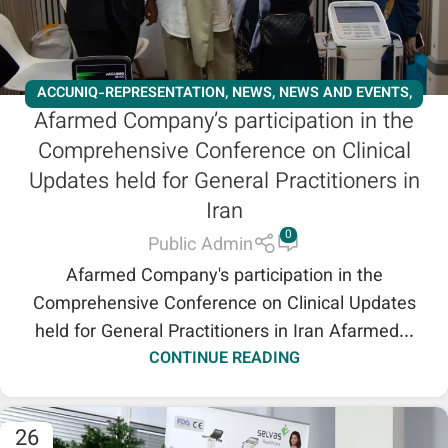
ACCUNIQ-REPRESENTATION
,
NEWS
,
NEWS AND EVENTS
,
Afarmed Company’s participation in the
SALES REPRESENTATION
,
SHENB REPRESENTATION
Comprehensive Conference on Clinical
Updates held for General Practitioners in
Iran
0
Public Admin
Afarmed Company's participation in the
Comprehensive Conference on Clinical Updates
held for General Practitioners in Iran Afarmed...
CONTINUE READING
26