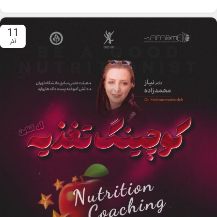
11
آذر