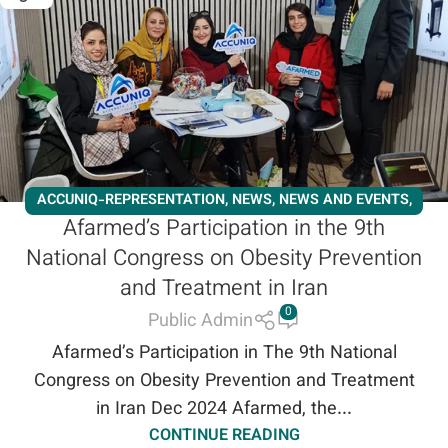
ACCUNIQ-REPRESENTATION
,
NEWS
,
NEWS AND EVENTS
,
Afarmed’s Participation in the 9th
SLIMMING
,
WORKSHOPS
National Congress on Obesity Prevention
and Treatment in Iran
0
Public Admin
Afarmed’s Participation in The 9th National
Congress on Obesity Prevention and Treatment
in Iran Dec 2024 Afarmed, the...
CONTINUE READING