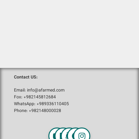
Contact US:
Email: info@afarmed.com
Fox: +982145812684
WhatsApp: +989336110405
Phone: +982148000028