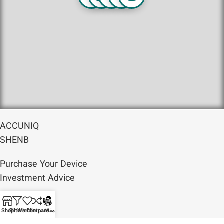
ACCUNIQ
SHENB
Purchase Your Device
Investment Advice
Services
Shop
Filters
Wishlist
Compare
مقالات
Articles