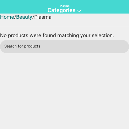
Plasma
Categories
Home
Beauty
Plasma
No products were found matching your selection.