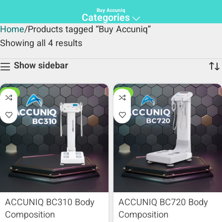
Buy Accuniq
Categories
Home
Products tagged “Buy Accuniq”
Showing all 4 results
Show sidebar
HOT
HOT
ACCUNIQ BC310 Body
ACCUNIQ BC720 Body
Composition
Composition