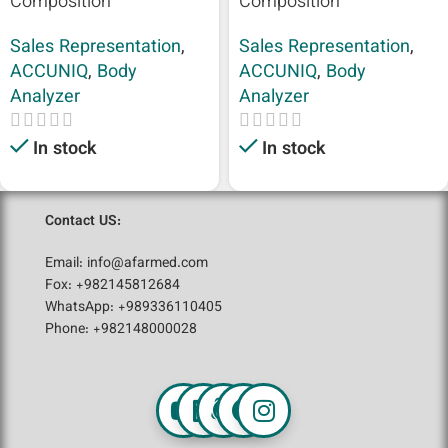
Composition
Composition
Sales Representation
,
Sales Representation
,
ACCUNIQ
,
Body
ACCUNIQ
,
Body
Analyzer
Analyzer
In stock
In stock
Contact US:
Email: info@afarmed.com
Fox: +982145812684
WhatsApp: +989336110405
Phone: +982148000028