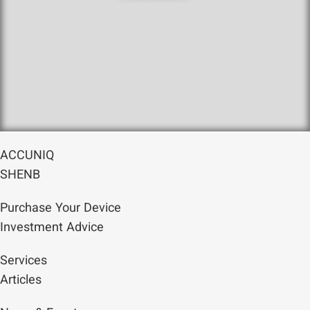
ACCUNIQ
SHENB
Purchase Your Device
Investment Advice
Services
Articles