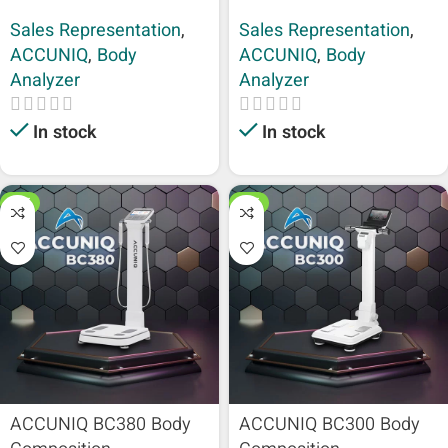
Sales Representation
,
Sales Representation
,
ACCUNIQ
,
Body
ACCUNIQ
,
Body
Analyzer
Analyzer
In stock
In stock
HOT
HOT
ACCUNIQ BC380 Body
ACCUNIQ BC300 Body