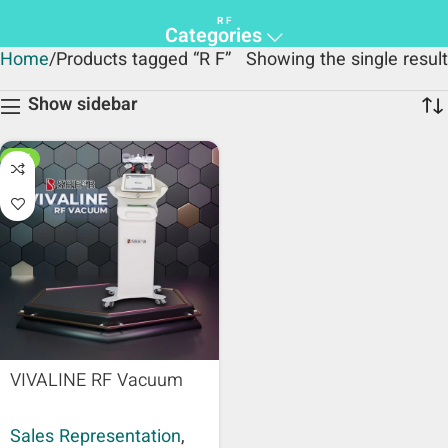
R F
Categories
Home
Products tagged “R F”
Showing the single result
Show sidebar
HOT
VIVALINE RF Vacuum
Sales Representation
,