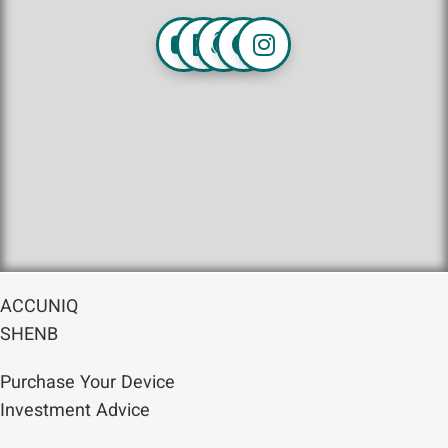
ACCUNIQ
SHENB
Purchase Your Device
Investment Advice