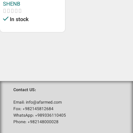
SHENB
In stock
Contact US:
Email: info@afarmed.com
Fox: +982145812684
WhatsApp: +989336110405
Phone: +982148000028