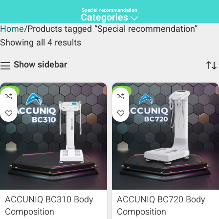
Special recommendation
Categories
Home
Products tagged “Special recommendation”
Showing all 4 results
Show sidebar
HOT
HOT
ACCUNIQ BC310 Body
ACCUNIQ BC720 Body
Composition
Composition