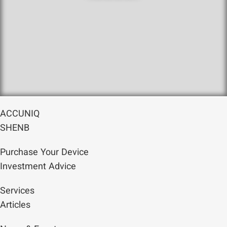
ACCUNIQ
SHENB
Purchase Your Device
Investment Advice
Services
Articles