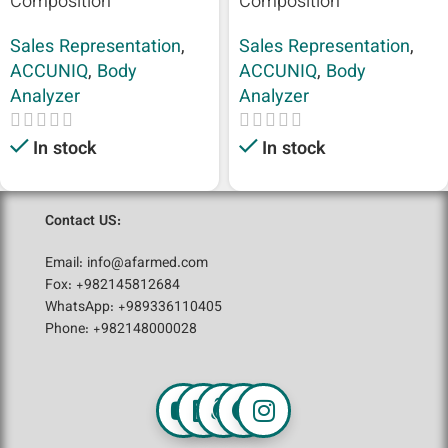
Composition
Composition
Sales Representation
,
Sales Representation
,
ACCUNIQ
,
Body
ACCUNIQ
,
Body
Analyzer
Analyzer
In stock
In stock
Contact US:
Email: info@afarmed.com
Fox: +982145812684
WhatsApp: +989336110405
Phone: +982148000028