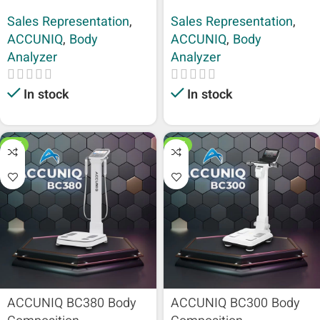
Sales Representation
,
Sales Representation
,
ACCUNIQ
,
Body
ACCUNIQ
,
Body
Analyzer
Analyzer
In stock
In stock
HOT
HOT
ACCUNIQ BC380 Body
ACCUNIQ BC300 Body